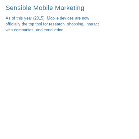
1 min read
Sensible Mobile Marketing
As of this year (2015), Mobile devices are now
officially the top tool for research, shopping, interacting
with companies, and conducting...