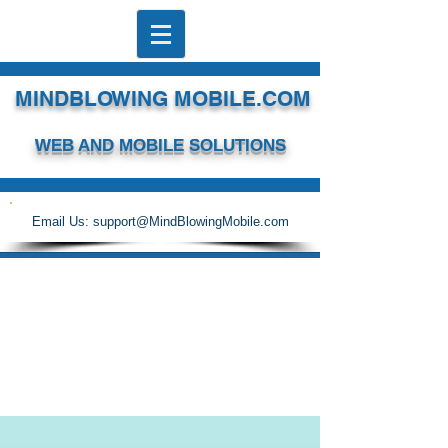
MINDBLOWING MOBILE.COM
WEB AND MOBILE SOLUTIONS
Email Us:
support@MindBlowingMobile.com