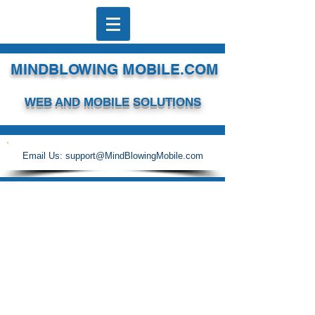
MINDBLOWING MOBILE.COM
WEB AND MOBILE SOLUTIONS
Email Us:
support@MindBlowingMobile.com