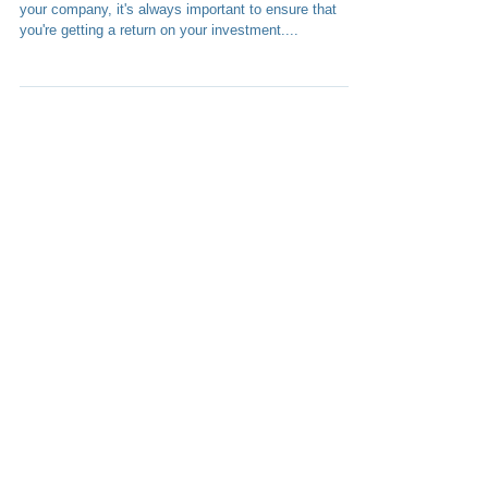
HOW TO MONETIZE YOUR APP When investing in
your company, it's always important to ensure that
you're getting a return on your investment....