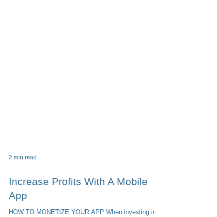
2 min read
Increase Profits With A Mobile
App