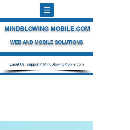
MINDBLOWING MOBILE.COM
WEB AND MOBILE SOLUTIONS
Email Us:
support@MindBlowingMobile.com