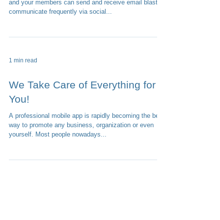
What would you say to having one place where you
and your members can send and receive email blasts,
communicate frequently via social...
1 min read
We Take Care of Everything for
You!
A professional mobile app is rapidly becoming the best
way to promote any business, organization or even
yourself. Most people nowadays...