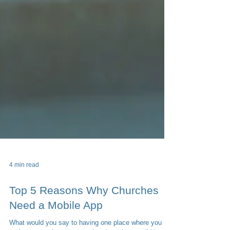
4 min read
Top 5 Reasons Why Churches
Need a Mobile App