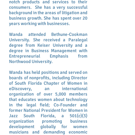
notch products and services to their
consumers. She has a very successful
background in the areas of litigation and
business growth. She has spent over 20
years working with businesses.
Wanda attended Bethune-Cookman
University. She received a Paralegal
degree from Keiser University and a
degree in Business Management with
Entrepreneurial Emphasis from
Northwood University.
Wanda has held positions and served on
boards of nonprofits, including Director
of South Florida Chapter of Women in
eDiscovery, an international
organization of over 5,000 members
that educates women about technology
in the legal field; Co-Founder and
former National President for Women in
Jazz South Florida, a 501(c)(3)
organization promoting business
development globally for women
musicians and demanding economic