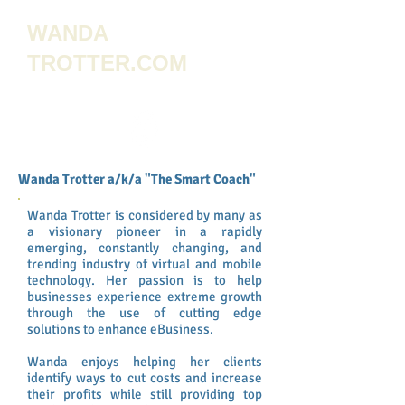
WANDA
TROTTER.COM
Wanda Trotter a/k/a "The Smart Coach"
Wanda Trotter is considered by many as
a visionary pioneer in a rapidly
emerging, constantly changing, and
trending industry of virtual and mobile
technology. Her passion is to help
businesses experience extreme growth
through the use of cutting edge
solutions to enhance eBusiness.
Wanda enjoys helping her clients
identify ways to cut costs and increase
their profits while still providing top