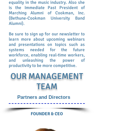
equality in the music industry. Also she
is the Immediate Past President of
Marching Alumni of Cookman, Inc.
(Bethune-Cookman University Band
Alumni).
Be sure to sign up for our newsletter to
learn more about upcoming webinars
and presentations on topics such as
systems needed for the future
workforce, enabling real-time workers,
and unleashing the power of
productivity to be more competitive.
OUR MANAGEMENT
TEAM
Partners and Directors
FOUNDER & CEO