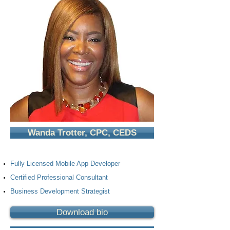
Wanda Trotter, CPC, CEDS
Fully Licensed Mobile App Developer
Certified Professional Consultant
Business Development Strategist
Download bio