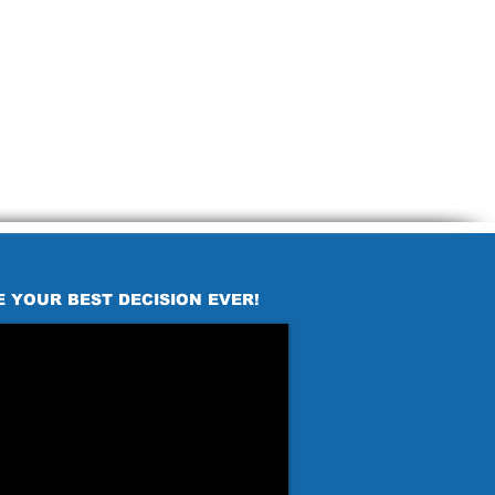
E YOUR BEST DECISION EVER!