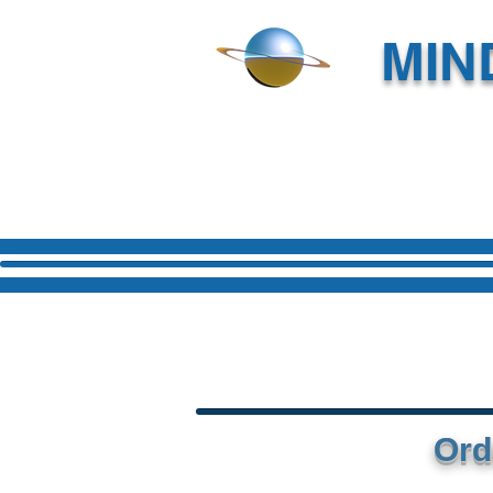
MIN
Ord