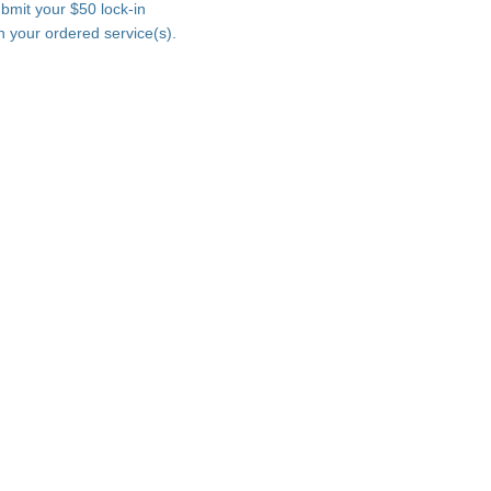
ubmit your $50 lock-in
n your ordered service(s).