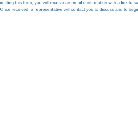
bmitting this form, you will receive an email confirmation with a link to s
 Once received, a representative will contact you to discuss and to begi