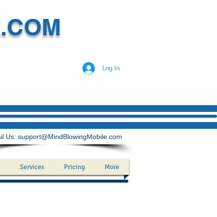
E.COM
Log In
il Us:
support@MindBlowingMobile.com
Services
Pricing
More