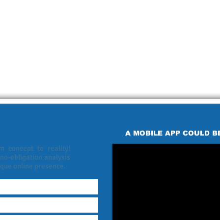
 MOBILE APP?
 WEBSITE?
A MOBILE APP COULD B
 concept to reality!
 no-obligation analysis
ique online presence.