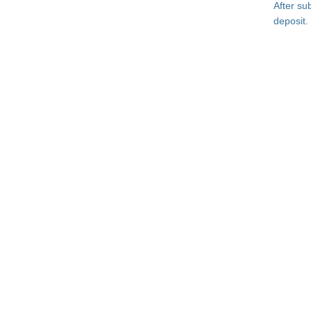
After su
deposit.