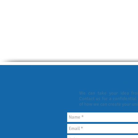
HAVE AN IDEA FOR A
DO YOU NEED A
We can take your idea from
Contact us for a confidential
of how we can create your un