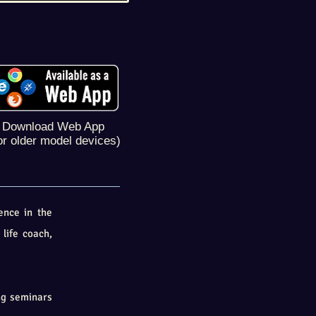
Download Web App
or older model devices)
ence in the
 life coach,
ng seminars