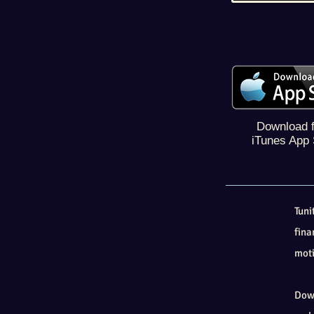
Download 
iTunes App 
Tun
fina
moti
Down