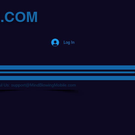
E.COM
Log In
il Us:
support@MindBlowingMobile.com