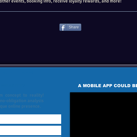
other events, booking info, receive loyalty rewards, and more!
Share
 MOBILE APP?
 WEBSITE?
A MOBILE APP COULD B
 concept to reality!
 no-obligation analysis
ique online presence.