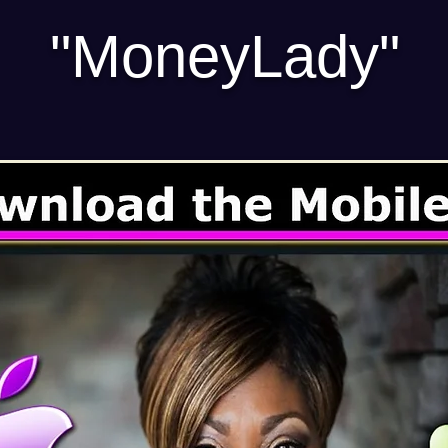
"MoneyLady"