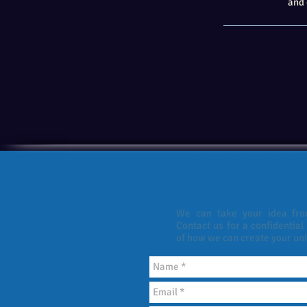
and 
HAVE AN IDEA FOR A
DO YOU NEED A
We can take your idea from
Contact us for a confidential
of how we can create your un