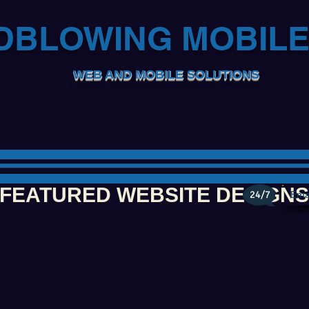
DBLOWING MOBIL
WEB AND MOBILE SOLUTIONS
FEATURED WEBSITE DESIGNS
24/7
Ema