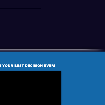
E YOUR BEST DECISION EVER!