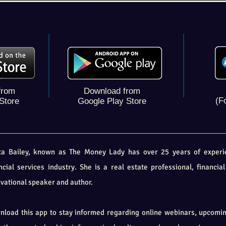
from
Download from
(F
Store
Google Play Store
ita Bailey, known as The Money Lady has over 25 years of experi
ncial services industry. She is a real estate professional, financial
vational speaker and author
.
load this app to stay informed regarding online webinars, upcomi